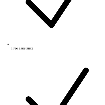
Free
assistance