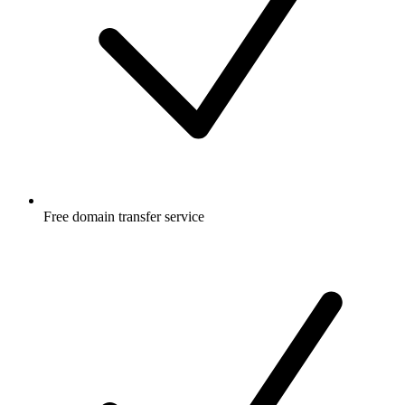
Free
domain transfer service