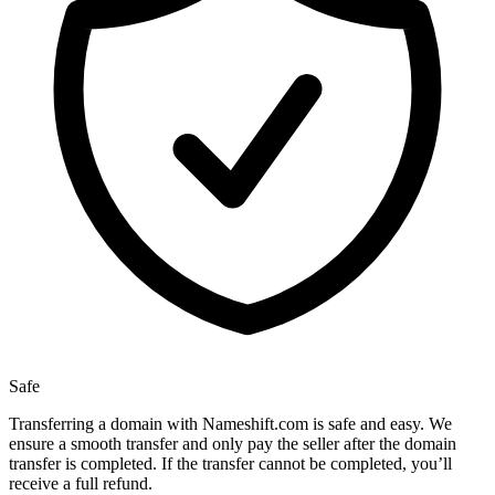
Safe
Transferring a domain with Nameshift.com is safe and easy. We
ensure a smooth transfer and only pay the seller after the domain
transfer is completed. If the transfer cannot be completed, you’ll
receive a full refund.