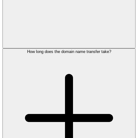
How long does the domain name transfer take?