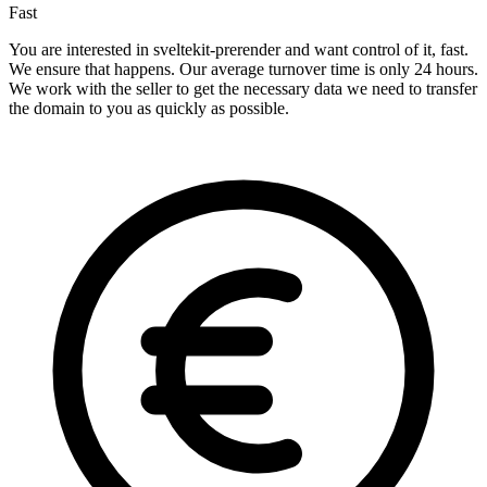
Fast
You are interested in sveltekit-prerender and want control of it, fast.
We ensure that happens. Our average turnover time is only 24 hours.
We work with the seller to get the necessary data we need to transfer
the domain to you as quickly as possible.