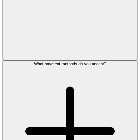
What payment methods do you accept?