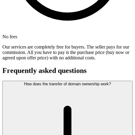
No fees
Our services are completely free for buyers. The seller pays for our
commission. All you have to pay is the purchase price (buy now or
agreed upon offer price) with no additional costs.
Frequently asked questions
How does the transfer of domain ownership work?