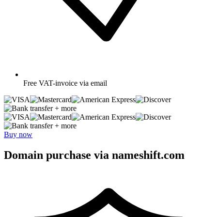
Free
VAT-invoice via email
+ more
+ more
Buy now
Domain purchase via nameshift.com