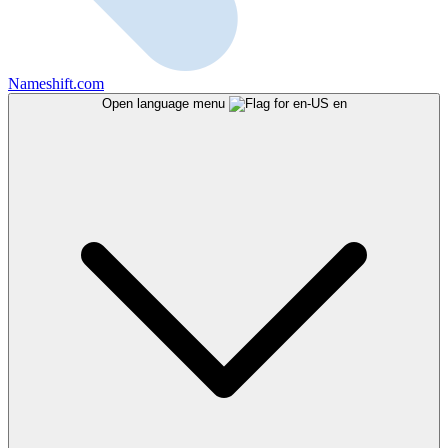
Nameshift.com
Open language menu
en