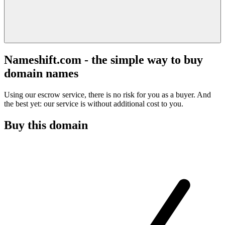
Nameshift.com - the simple way to buy
domain names
Using our escrow service, there is no risk for you as a buyer. And
the best yet: our service is without additional cost to you.
Buy this domain