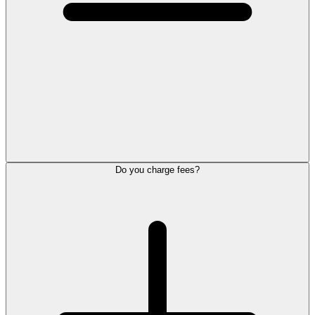
Do you charge fees?